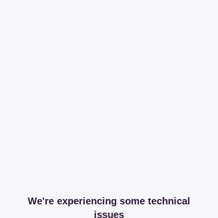
We're experiencing some technical
issues