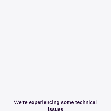
We're experiencing some technical
issues