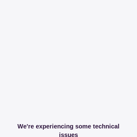
We're experiencing some technical
issues