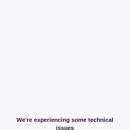
We're experiencing some technical
issues