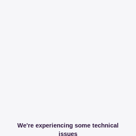
We're experiencing some technical
issues