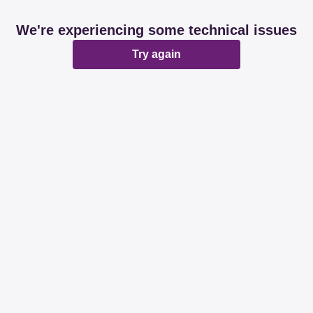
We're experiencing some technical issues
Try again