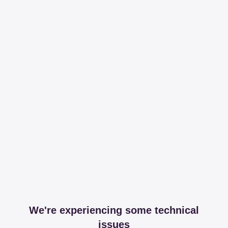
We're experiencing some technical
issues