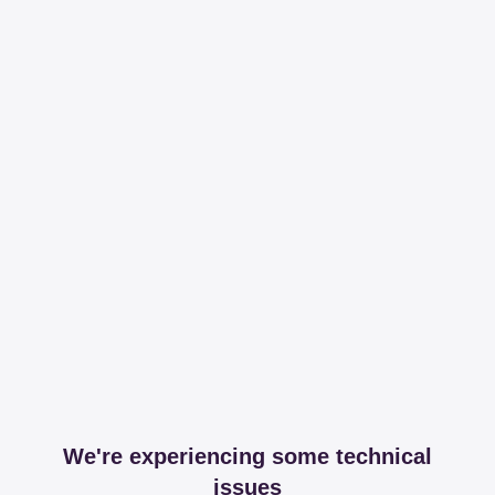
We're experiencing some technical
issues