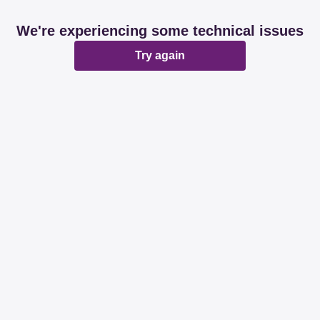
We're experiencing some technical issues
Try again