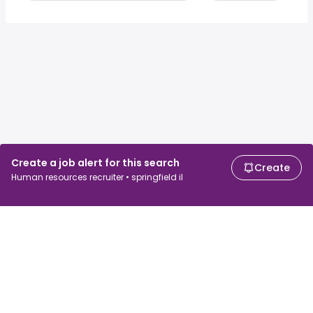
Create a job alert for this search
Create
Human resources recruiter • springfield il