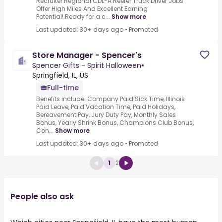
Recruiter.Regional CDL-A Reefer Truck Driver Jobs
Offer High Miles And Excellent Earning
Potential!.Ready for a c...
Show more
Last updated: 30+ days ago
•
Promoted
Store Manager - Spencer's
Spencer Gifts - Spirit Halloween
•
Springfield, IL, US
Full-time
Benefits include: Company Paid Sick Time, Illinois
Paid Leave, Paid Vacation Time, Paid Holidays,
Bereavement Pay, Jury Duty Pay, Monthly Sales
Bonus, Yearly Shrink Bonus, Champions Club Bonus,
Con...
Show more
Last updated: 30+ days ago
•
Promoted
1
2
People also ask