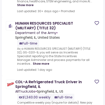
finance, healthcare, STEM engineering, and more.AI...
Show more
Last updated: 30+ days ago
•
Promoted
HUMAN RESOURCES SPECIALIST
(MILITARY) (TITLE 32)
Department of the Army
•
Springfield, IL, United States
Full-time
As a HUMAN RESOURCES SPECIALIST (MILITARY) (TITLE
32), GS-0201-9, you will serve as Incentives
Specialist reporting to the State Incentives
Manager.Administer and process payments for all
incentive...
Show more
Last updated: 1 day ago
CDL-A Refrigerated Truck Driver in
Springfield, IL
AllTruckJobs
•
Springfield, IL, US
$1,340.00 weekly
Full-time
Competitive weekly pay (inquire for details) .New pay