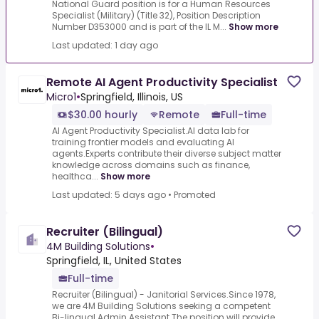
National Guard position is for a Human Resources
Specialist (Military) (Title 32), Position Description
Number D353000 and is part of the IL M...
Show more
Last updated: 1 day ago
Remote AI Agent Productivity Specialist
Micro1
•
Springfield, Illinois, US
$30.00 hourly
Remote
Full-time
AI Agent Productivity Specialist.AI data lab for
training frontier models and evaluating AI
agents.Experts contribute their diverse subject matter
knowledge across domains such as finance,
healthca...
Show more
Last updated: 5 days ago
•
Promoted
Recruiter (Bilingual)
4M Building Solutions
•
Springfield, IL, United States
Full-time
Recruiter (Bilingual) - Janitorial Services.Since 1978,
we are 4M Building Solutions seeking a competent
Bi-lingual Admin Assistant.The position will provide