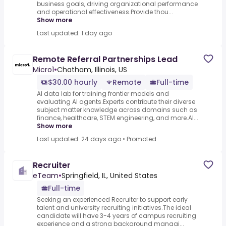
business goals, driving organizational performance
and operational effectiveness.Provide thou...
Show more
Last updated: 1 day ago
Remote Referral Partnerships Lead
Micro1
•
Chatham, Illinois, US
$30.00 hourly
Remote
Full-time
AI data lab for training frontier models and
evaluating AI agents.Experts contribute their diverse
subject matter knowledge across domains such as
finance, healthcare, STEM engineering, and more.AI...
Show more
Last updated: 24 days ago
•
Promoted
Recruiter
eTeam
•
Springfield, IL, United States
Full-time
Seeking an experienced Recruiter to support early
talent and university recruiting initiatives.The ideal
candidate will have 3-4 years of campus recruiting
experience and a strong background managi...