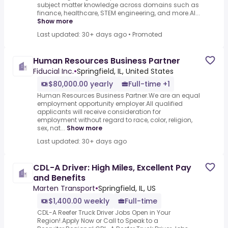
subject matter knowledge across domains such as
finance, healthcare, STEM engineering, and more.AI...
Show more
Last updated: 30+ days ago
•
Promoted
Human Resources Business Partner
Fiducial Inc.
•
Springfield, IL, United States
$80,000.00 yearly
Full-time +1
Human Resources Business Partner.We are an equal
employment opportunity employer.All qualified
applicants will receive consideration for
employment without regard to race, color, religion,
sex, nat...
Show more
Last updated: 30+ days ago
CDL-A Driver: High Miles, Excellent Pay
and Benefits
Marten Transport
•
Springfield, IL, US
$1,400.00 weekly
Full-time
CDL-A Reefer Truck Driver Jobs Open in Your
Region!.Apply Now or Call to Speak to a