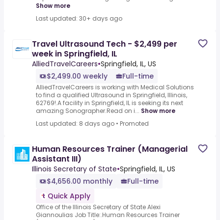
Show more
Last updated: 30+ days ago
Travel Ultrasound Tech - $2,499 per
week in Springfield, IL
AlliedTravelCareers
•
Springfield, IL, US
$2,499.00 weekly
Full-time
AlliedTravelCareers is working with Medical Solutions
to find a qualified Ultrasound in Springfield, Illinois,
62769!.A facility in Springfield, IL is seeking its next
amazing Sonographer.Read on i...
Show more
Last updated: 8 days ago
•
Promoted
Human Resources Trainer (Managerial
Assistant III)
Illinois Secretary of State
•
Springfield, IL, US
$4,656.00 monthly
Full-time
Quick Apply
Office of the Illinois Secretary of State Alexi
Giannoulias Job Title:.Human Resources Trainer