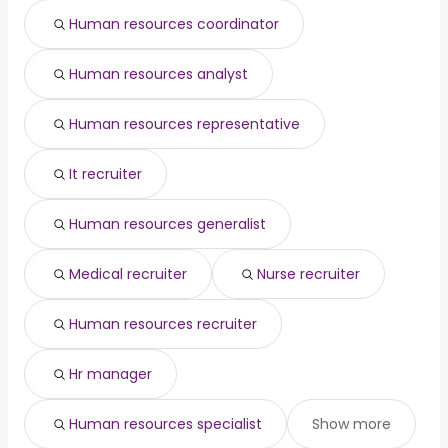
engineering
from $ 143,810 to $ 202,500
Human resources coordinator
(
)
director
year
data architect
from $ 140,400 to $ 201,282 year
(
)
Human resources analyst
pediatric dentist
from $ 22,500 to $ 200,000 year
(
)
Human resources representative
It recruiter
Human resources generalist
Medical recruiter
Nurse recruiter
Human resources recruiter
Hr manager
Human resources specialist
Show more