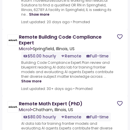
Room.TravelNurseSource is working with Medical
Solutions to find a qualified OR RN in Springfield,
Illinois, 62781!.A facility in Springfield, IL is seeking its
ne...
Show more
Last updated: 20 days ago
•
Promoted
Remote Building Code Compliance
Expert
Micro1
•
Springfield, Illinois, US
$50.00 hourly
Remote
Full-time
Building Code Compliance Expert.Plan review and
blueprint reading.AI data lab for training frontier
models and evaluating AI agents.Experts contribute
their diverse subject matter knowledge across ...
Show more
Last updated: 30+ days ago
•
Promoted
Remote Math Expert (PhD)
Micro1
•
Chatham, Illinois, US
$80.00 hourly
Remote
Full-time
AI data lab for training frontier models and
evaluating AI agents.Experts contribute their diverse