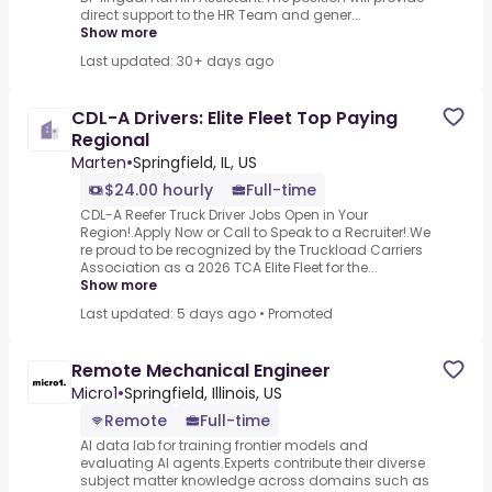
direct support to the HR Team and gener...
Show more
Last updated: 30+ days ago
CDL-A Drivers: Elite Fleet Top Paying
Regional
Marten
•
Springfield, IL, US
$24.00 hourly
Full-time
CDL-A Reefer Truck Driver Jobs Open in Your
Region!.Apply Now or Call to Speak to a Recruiter!.We
re proud to be recognized by the Truckload Carriers
Association as a 2026 TCA Elite Fleet for the...
Show more
Last updated: 5 days ago
•
Promoted
Remote Mechanical Engineer
Micro1
•
Springfield, Illinois, US
Remote
Full-time
AI data lab for training frontier models and
evaluating AI agents.Experts contribute their diverse
subject matter knowledge across domains such as