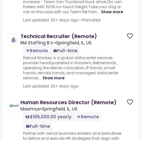
increase - Team Van Truckload truck driver.Dry van
trailers with 100% no-touch freight.Take your dog or
cat on the road with our Team Pet Polic...
Show more
Last updated: 30+ days ago
•
Promoted
Technical Recruiter (Remote)
RM Staffing B.V.
•
Springfield, IL, US
Remote
Full-time
Reboot Monkey is a global datacenter services
provider headquartered in Haarlem, Netherlands,
operating.We deliver colocation, IP transit, smart
hands, remote hands, and managed datacenter
services...
Show more
Last updated: 30+ days ago
Human Resources Director (Remote)
Maximus
•
Springfield, IL, US
$165,000.00 yearly
Remote
Full-time
Partner with senior business leaders and executives
to define and execute HR strategies that align with