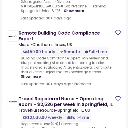
(Managerial Asst III) Division:
&#160;&#160;&#160;&#160; Personnel - Training -
Springfield Union:&#16...
Show more
Last updated: 30+ days ago
Remote Building Code Compliance
Expert
Micro1
•
Chatham, Illinois, US
$50.00 hourly
Remote
Full-time
Building Code Compliance Expert.Plan review and
blueprint reading.AI data lab for training frontier
models and evaluating AI agents.Experts contribute
their diverse subject matter knowledge across ...
Show more
Last updated: 30+ days ago
•
Promoted
Travel Registered Nurse - Operating
Room - $2,536 per week in Springfield, IL
TravelNurseSource
•
Springfield, IL, US
$2,536.00 weekly
Full-time
Registered Nurse (RN) | Operating