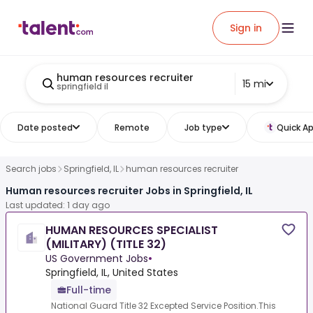
Sign in
human resources recruiter
15 mi
springfield il
Date posted
Remote
Job type
Quick Ap
Search jobs
Springfield, IL
human resources recruiter
Human resources recruiter Jobs in Springfield, IL
Last updated: 1 day ago
HUMAN RESOURCES SPECIALIST
(MILITARY) (TITLE 32)
US Government Jobs
•
Springfield, IL, United States
Full-time
National Guard Title 32 Excepted Service Position.This