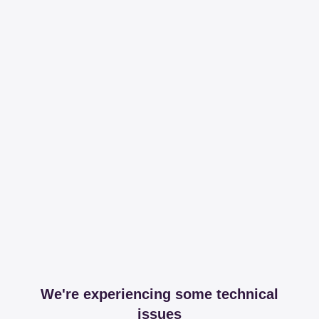
We're experiencing some technical
issues