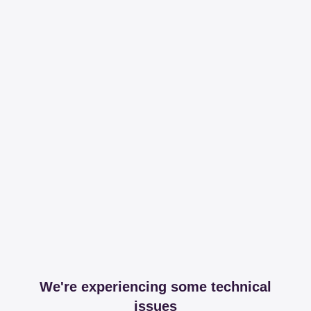
We're experiencing some technical
issues