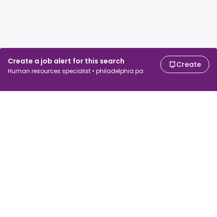
Create a job alert for this search
Create
Human resources specialist • philadelphia pa
For job seekers