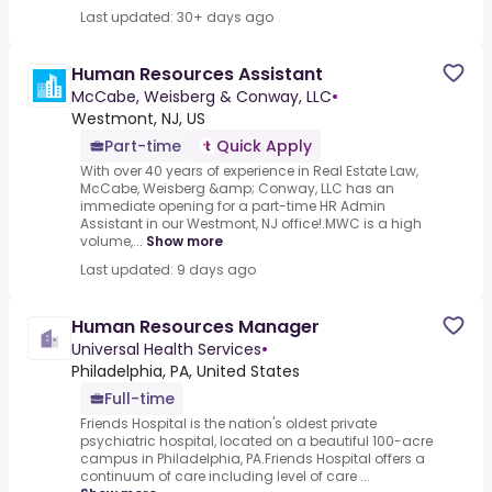
Last updated: 30+ days ago
Human Resources Assistant
McCabe, Weisberg & Conway, LLC
•
Westmont, NJ, US
Part-time
Quick Apply
With over 40 years of experience in Real Estate Law,
McCabe, Weisberg &amp; Conway, LLC has an
immediate opening for a part-time HR Admin
Assistant in our Westmont, NJ office!.MWC is a high
volume,...
Show more
Last updated: 9 days ago
Human Resources Manager
Universal Health Services
•
Philadelphia, PA, United States
Full-time
Friends Hospital is the nation's oldest private
psychiatric hospital, located on a beautiful 100-acre
campus in Philadelphia, PA.Friends Hospital offers a
continuum of care including level of care ...