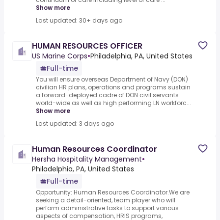
Show more
Last updated: 30+ days ago
HUMAN RESOURCES OFFICER
US Marine Corps
•
Philadelphia, PA, United States
Full-time
You will ensure overseas Department of Navy (DON)
civilian HR plans, operations and programs sustain
a forward-deployed cadre of DON civil servants
world-wide as well as high performing LN workforc...
Show more
Last updated: 3 days ago
Human Resources Coordinator
Hersha Hospitality Management
•
Philadelphia, PA, United States
Full-time
Opportunity: Human Resources Coordinator.We are
seeking a detail-oriented, team player who will
perform administrative tasks to support various
aspects of compensation, HRIS programs,