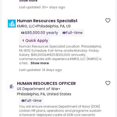
Show more
Last updated: 30+ days ago
Human Resources Specialist
KMRG, LLC
•
Philadelphia, PA, US
$80,000.00 yearly
Full-time
Quick Apply
Human Resources Specialist Location: Philadelphia,
PA 19112 Schedule: Full-time, onsite Monday-Friday
Salary: $80,000&#8211;$100,000 annually,
commensurate with experience KMRG, LLC (KMRG) is
a fed...
Show more
Last updated: 14 days ago
HUMAN RESOURCES OFFICER
US Department of War
•
Philadelphia, PA, United States
Full-time
You will ensure overseas Department of Navy (DON)
civilian HR plans, operations and programs sustain
a forward-deployed cadre of DON civil servants