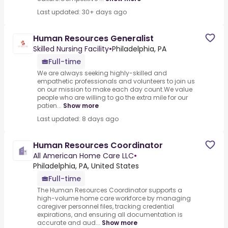
Last updated: 30+ days ago
Human Resources Generalist
Skilled Nursing Facility
•
Philadelphia, PA
Full-time
We are always seeking highly-skilled and
empathetic professionals and volunteers to join us
on our mission to make each day count.We value
people who are willing to go the extra mile for our
patien...
Show more
Last updated: 8 days ago
Human Resources Coordinator
All American Home Care LLC
•
Philadelphia, PA, United States
Full-time
The Human Resources Coordinator supports a
high-volume home care workforce by managing
caregiver personnel files, tracking credential
expirations, and ensuring all documentation is
accurate and aud...
Show more