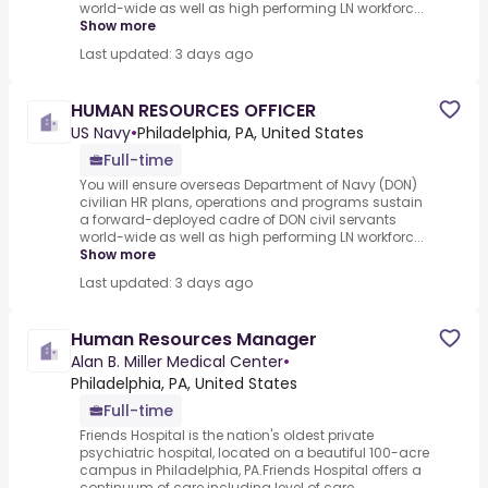
world-wide as well as high performing LN workforc...
Show more
Last updated: 3 days ago
HUMAN RESOURCES OFFICER
US Navy
•
Philadelphia, PA, United States
Full-time
You will ensure overseas Department of Navy (DON)
civilian HR plans, operations and programs sustain
a forward-deployed cadre of DON civil servants
world-wide as well as high performing LN workforc...
Show more
Last updated: 3 days ago
Human Resources Manager
Alan B. Miller Medical Center
•
Philadelphia, PA, United States
Full-time
Friends Hospital is the nation's oldest private
psychiatric hospital, located on a beautiful 100-acre
campus in Philadelphia, PA.Friends Hospital offers a
continuum of care including level of care ...