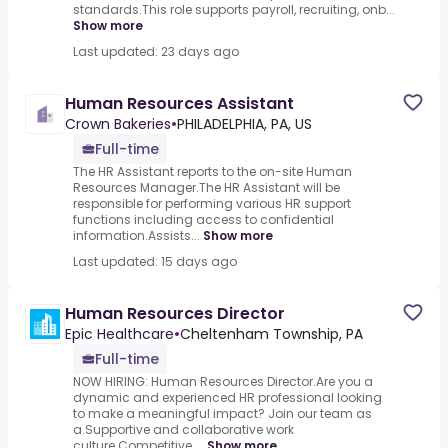
standards.This role supports payroll, recruiting, onb...
Show more
Last updated: 23 days ago
Human Resources Assistant
Crown Bakeries
•
PHILADELPHIA, PA, US
Full-time
The HR Assistant reports to the on-site Human
Resources Manager.The HR Assistant will be
responsible for performing various HR support
functions including access to confidential
information.Assists...
Show more
Last updated: 15 days ago
Human Resources Director
Epic Healthcare
•
Cheltenham Township, PA
Full-time
NOW HIRING: Human Resources Director.Are you a
dynamic and experienced HR professional looking
to make a meaningful impact? Join our team as
a.Supportive and collaborative work
culture.Competitive ...
Show more