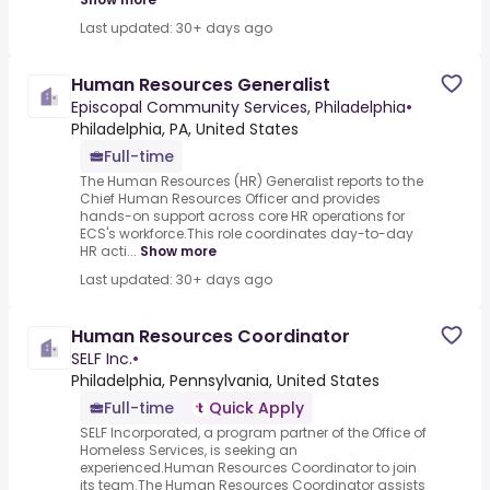
Last updated: 30+ days ago
Human Resources Generalist
Episcopal Community Services, Philadelphia
•
Philadelphia, PA, United States
Full-time
The Human Resources (HR) Generalist reports to the
Chief Human Resources Officer and provides
hands-on support across core HR operations for
ECS's workforce.This role coordinates day-to-day
HR acti...
Show more
Last updated: 30+ days ago
Human Resources Coordinator
SELF Inc.
•
Philadelphia, Pennsylvania, United States
Full-time
Quick Apply
SELF Incorporated, a program partner of the Office of
Homeless Services, is seeking an
experienced.Human Resources Coordinator to join
its team.The Human Resources Coordinator assists