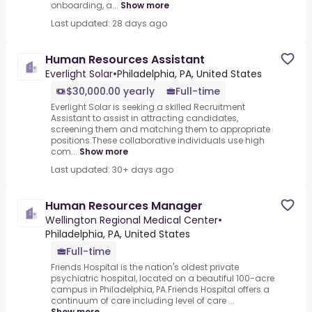
onboarding, a...
Show more
Last updated: 28 days ago
Human Resources Assistant
Everlight Solar
•
Philadelphia, PA, United States
$30,000.00 yearly
Full-time
Everlight Solar is seeking a skilled Recruitment
Assistant to assist in attracting candidates,
screening them and matching them to appropriate
positions.These collaborative individuals use high
com...
Show more
Last updated: 30+ days ago
Human Resources Manager
Wellington Regional Medical Center
•
Philadelphia, PA, United States
Full-time
Friends Hospital is the nation's oldest private
psychiatric hospital, located on a beautiful 100-acre
campus in Philadelphia, PA.Friends Hospital offers a
continuum of care including level of care ...
Show more