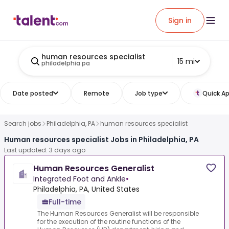
Sign in
human resources specialist
15 mi
philadelphia pa
Date posted
Remote
Job type
Quick Ap
Search jobs
Philadelphia, PA
human resources specialist
Human resources specialist Jobs in Philadelphia, PA
Last updated: 3 days ago
Human Resources Generalist
Integrated Foot and Ankle
•
Philadelphia, PA, United States
Full-time
The Human Resources Generalist will be responsible
for the execution of the routine functions of the