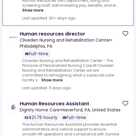
Human Resources (HR) department, hiring and
screening staff, administering pay, benefits, and le...
Show more
Last updated: 30+ days ago
Human resources director
Cliveden Nursing and Rehabilitation Center
•
Philadelphia, PA
Full-time
Cliveden Nursing and Rehabilitation Center -.The
Pinnacle of Personalized Nursing Care.At Cliveden
Nursing and Rehabilitation Center, we are
committed to reimagining what a subacute care
facility s...
Show more
Last updated: 11 days ago
Human Resources Assistant
Dignity Home Care
•
Haverford, PA, United States
$21.75 hourly
Full-time
The Human Resources Assistant provides essential
administrative and clerical support to ensure
smooth HR operations and compliance with Sunrise