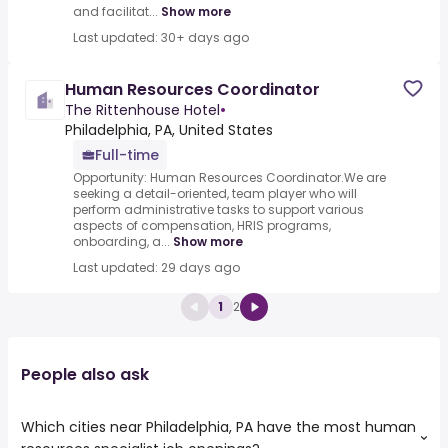
and facilitat...
Show more
Last updated: 30+ days ago
Human Resources Coordinator
The Rittenhouse Hotel
•
Philadelphia, PA, United States
Full-time
Opportunity: Human Resources Coordinator.We are
seeking a detail-oriented, team player who will
perform administrative tasks to support various
aspects of compensation, HRIS programs,
onboarding, a...
Show more
Last updated: 29 days ago
1
2
People also ask
Which cities near Philadelphia, PA have the most human