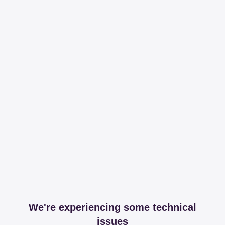
We're experiencing some technical
issues