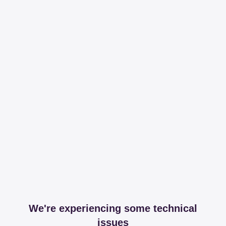
We're experiencing some technical
issues