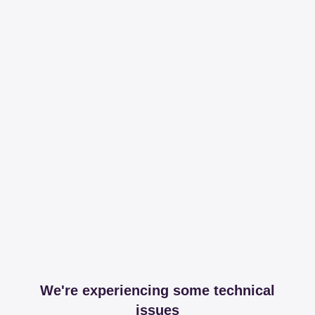
We're experiencing some technical
issues