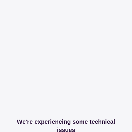
We're experiencing some technical
issues