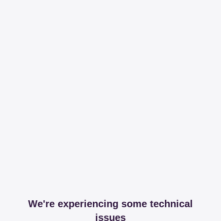
We're experiencing some technical
issues