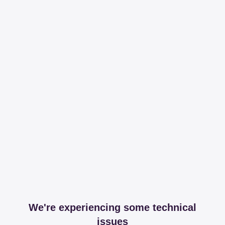
We're experiencing some technical
issues