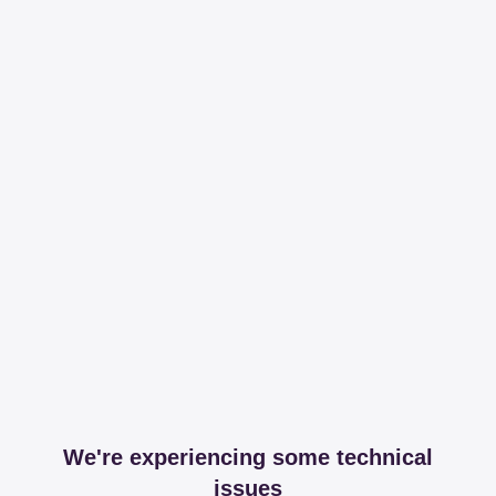
We're experiencing some technical
issues