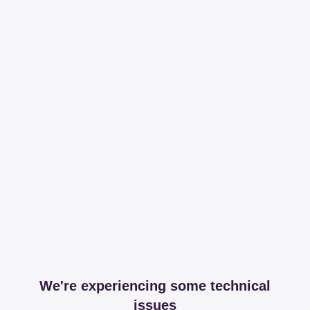
We're experiencing some technical
issues