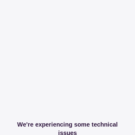
We're experiencing some technical
issues