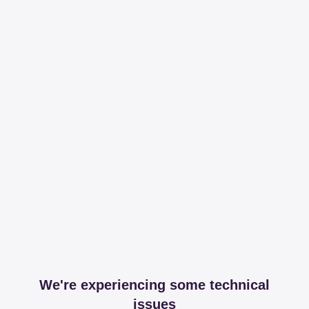
We're experiencing some technical
issues