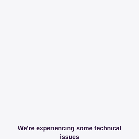
We're experiencing some technical
issues