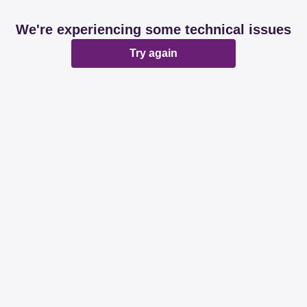
We're experiencing some technical issues
Try again