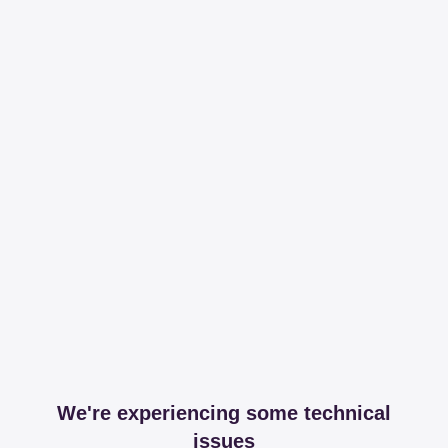
We're experiencing some technical
issues