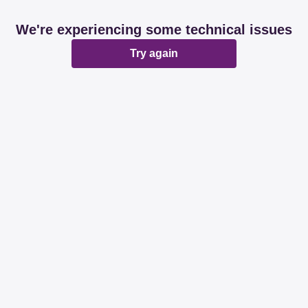
We're experiencing some technical issues
Try again