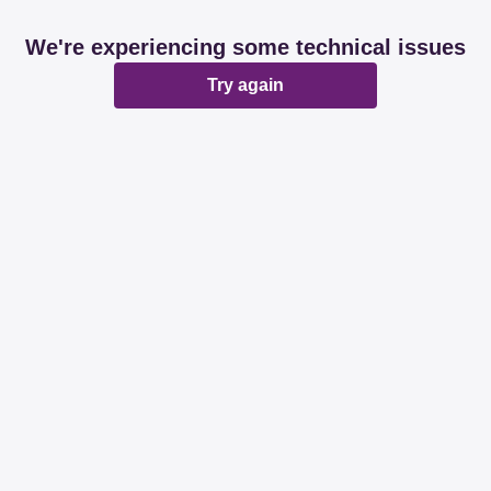
We're experiencing some technical issues
Try again