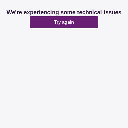
We're experiencing some technical issues
Try again