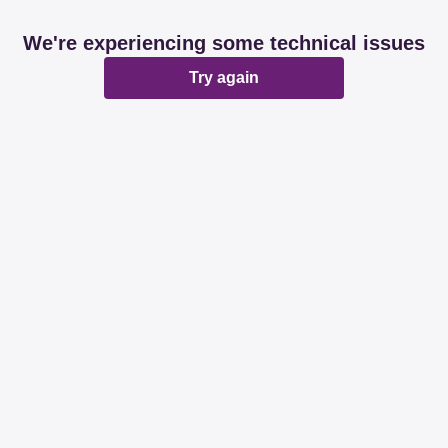
We're experiencing some technical issues
Try again