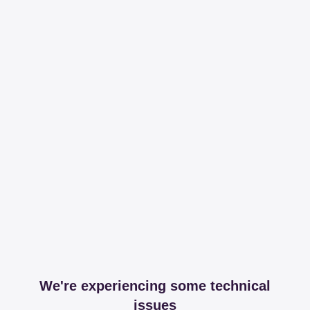
We're experiencing some technical
issues