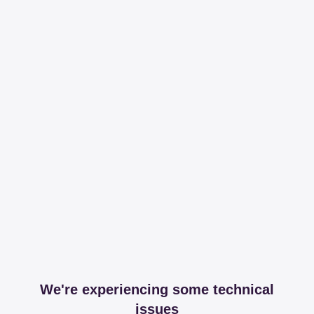
We're experiencing some technical
issues