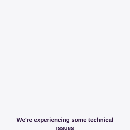
We're experiencing some technical
issues