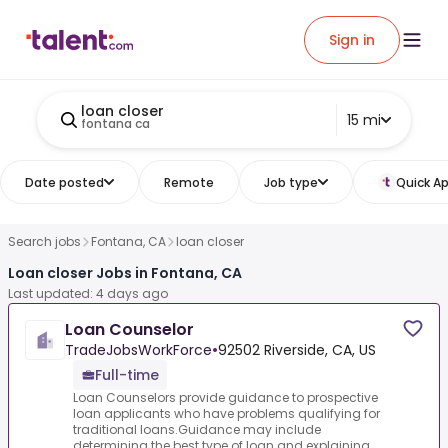
Sign in
loan closer
15 mi
fontana ca
Date posted
Remote
Job type
Quick Ap
Search jobs
Fontana, CA
loan closer
Loan closer Jobs in Fontana, CA
Last updated: 4 days ago
Loan Counselor
TradeJobsWorkForce
•
92502 Riverside, CA, US
Full-time
Loan Counselors provide guidance to prospective
loan applicants who have problems qualifying for
traditional loans.Guidance may include
determining the best type of loan and explaining