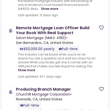
the reverse mortgage industry with the backing of
one of America's most trusted financial brands
&#8212; Mutu...
Show more
Last updated: 13 days ago
Remote Mortgage Loan Officer Build
Your Book With Real Support
Satori Mortgage (NMLS: 4190)
•
San Bernardino, CA, United States
$50,000.00 yearly
Full-time
This industry can be brutal when you're on an
island.You ask a question and wait two days for an
answer.When you finally get one, it comes with an
attitude that makes you feel stupid for asking.The...
Show more
Last updated: 30+ days ago
Producing Branch Manager
Churchill Mortgage Corporation
•
Riverside, CA, United States
Full-time