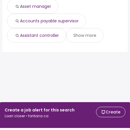
Asset manager
Accounts payable supervisor
Assistant controller
Show more
Create a job alert for this search
Create
Loan closer • fontana ca