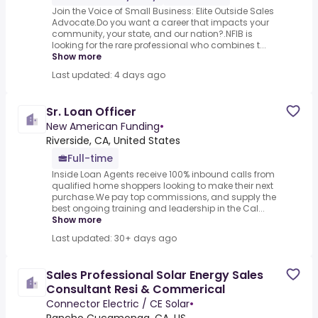
Join the Voice of Small Business: Elite Outside Sales
Advocate.Do you want a career that impacts your
community, your state, and our nation?.NFIB is
looking for the rare professional who combines t...
Show more
Last updated: 4 days ago
Sr. Loan Officer
New American Funding
•
Riverside, CA, United States
Full-time
Inside Loan Agents receive 100% inbound calls from
qualified home shoppers looking to make their next
purchase.We pay top commissions, and supply the
best ongoing training and leadership in the Cal...
Show more
Last updated: 30+ days ago
Sales Professional Solar Energy Sales
Consultant Resi & Commerical
Connector Electric / CE Solar
•