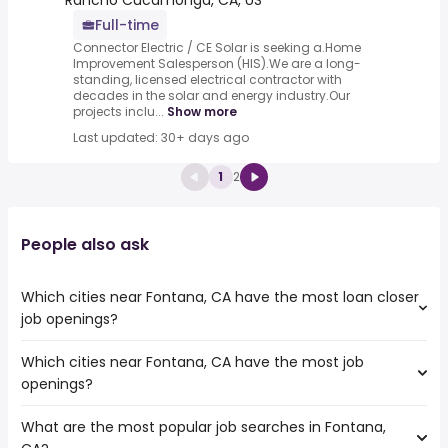
Rancho Cucamonga, CA, US
Full-time
Connector Electric / CE Solar is seeking a.Home
Improvement Salesperson (HIS).We are a long-
standing, licensed electrical contractor with
decades in the solar and energy industry.Our
projects inclu...
Show more
Last updated: 30+ days ago
1
2
People also ask
Which cities near Fontana, CA have the most loan closer
job openings?
Which cities near Fontana, CA have the most job
The cities near Fontana, CA that boast the highest
openings?
number of loan closer jobs are:
Rancho Cucamonga
What are the most popular job searches in Fontana,
The 10 cities near Fontana, CA that have the most job
Ontario