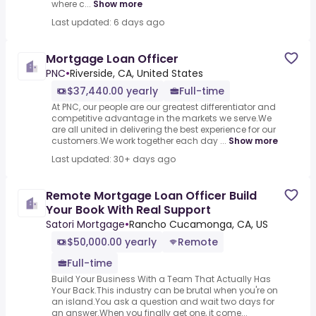
where c...
Show more
Last updated: 6 days ago
Mortgage Loan Officer
PNC
•
Riverside, CA, United States
$37,440.00 yearly
Full-time
At PNC, our people are our greatest differentiator and
competitive advantage in the markets we serve.We
are all united in delivering the best experience for our
customers.We work together each day ...
Show more
Last updated: 30+ days ago
Remote Mortgage Loan Officer Build
Your Book With Real Support
Satori Mortgage
•
Rancho Cucamonga, CA, US
$50,000.00 yearly
Remote
Full-time
Build Your Business With a Team That Actually Has
Your Back.This industry can be brutal when you're on
an island.You ask a question and wait two days for
an answer.When you finally get one, it come...