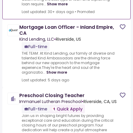
loan require...
Show more
Last updated: 30+ days ago
•
Promoted
Mortgage Loan Officer - Inland Empire,
CA
Kind Lending, LLC
•
Riverside, US
Full-time
THE TEAM: At Kind Lending, our family of diverse and
talented Kind Ambassadors are the driving force
behind our new approach to the mortgage
experience.They're the heart and soul of the
organizatio...
Show more
Last updated: 5 days ago
Preschool Closing Teacher
Immanuel Lutheran Preschool
•
Riverside, CA, US
Full-time
Quick Apply
Join us in shaping bright futures by providing
exceptional care and education during the critical
closing hours of our preschool program.Your
dedication will help create a joyful atmosphere