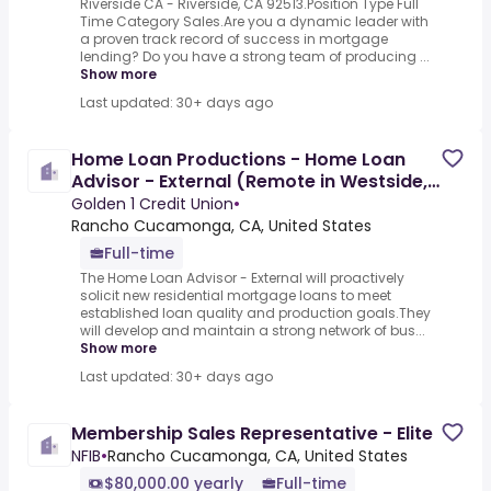
Riverside CA - Riverside, CA 92513.Position Type Full
Time Category Sales.Are you a dynamic leader with
a proven track record of success in mortgage
lending? Do you have a strong team of producing ...
Show more
Last updated: 30+ days ago
Home Loan Productions - Home Loan
Advisor - External (Remote in Westside,
CA only)
Golden 1 Credit Union
•
Rancho Cucamonga, CA, United States
Full-time
The Home Loan Advisor - External will proactively
solicit new residential mortgage loans to meet
established loan quality and production goals.They
will develop and maintain a strong network of bus...
Show more
Last updated: 30+ days ago
Membership Sales Representative - Elite
NFIB
•
Rancho Cucamonga, CA, United States
$80,000.00 yearly
Full-time