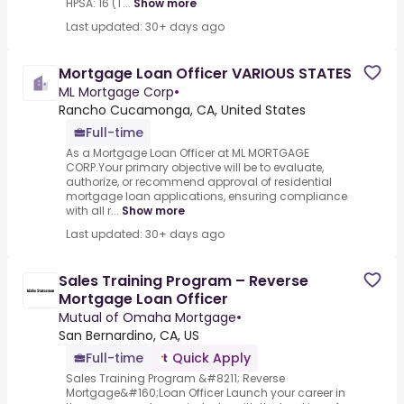
HPSA: 16 (T...
Show more
Last updated: 30+ days ago
Mortgage Loan Officer VARIOUS STATES
ML Mortgage Corp
•
Rancho Cucamonga, CA, United States
Full-time
As a Mortgage Loan Officer at ML MORTGAGE
CORP.Your primary objective will be to evaluate,
authorize, or recommend approval of residential
mortgage loan applications, ensuring compliance
with all r...
Show more
Last updated: 30+ days ago
Sales Training Program – Reverse
Mortgage Loan Officer
Mutual of Omaha Mortgage
•
San Bernardino, CA, US
Full-time
Quick Apply
Sales Training Program &#8211; Reverse
Mortgage&#160;Loan Officer Launch your career in