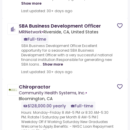
Show more
Last updated: 30+ days ago
SBA Business Development Officer
MRINetwork
•
Riverside, CA, United States
Full-time
SBA Business Development Officer.Excellent
opportunity for a seasoned SBA Business
Development Officer with a very successful national
financial institution.Responsible for generating new
SBA loans...
Show more
Last updated: 30+ days ago
Chiropractor
Community Health Systems, Inc.
•
Bloomington, CA
$128,000.00 yearly
Full-time
Hours: Monday-Friday 8 AM-5 PM or 8:30 AM-5:30
PM; Rotate 1 Saturday per Month 8 AM-5 PM |
Weekday Off if Working Saturday.New Graduates
Welcome to Apply.Benefits: - NHSC Loan Repayment