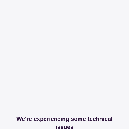
We're experiencing some technical
issues