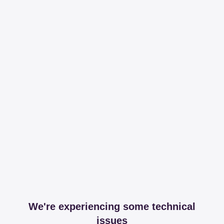
We're experiencing some technical
issues