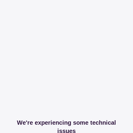
We're experiencing some technical
issues