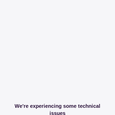
We're experiencing some technical
issues