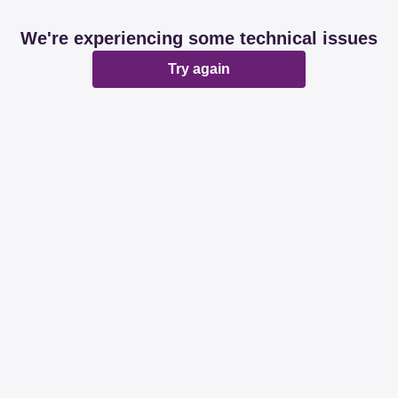
We're experiencing some technical issues
Try again