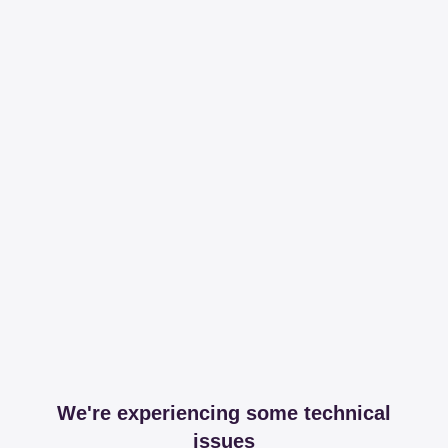
We're experiencing some technical
issues