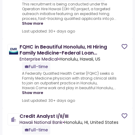
This recruitment is being conducted under the
Operation Hire Hawaii (OH-HI) project, a targeted
outreach initiative featuring an expedited hiring
process, fast-tracking qualified applicants into jo...
Show more
Last updated: 30+ days ago
FQHC in Beautiful Honolulu, HI Hiring
Family Medicine-Federal Loan
Repayment
Enterprise Medical
•
Honolulu, Hawaii, US
Full-time
A Federally Qualified Health Center (FQHC) seeks a
Family Medicine physician with strong clinical skills
to join an outpatient practice in Honolulu,
Hawaii.Come work and play in beautiful Honolulu,...
Show more
Last updated: 30+ days ago
Credit Analyst I/II/III
Hawaii National Bank
•
Honolulu, HI, United States
Full-time