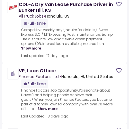
CDL-A Dry Van Lease Purchase Driver in
Bunker Hill, KS
AllTruckJobs
•
Honolulu, US
Full-time
Competitive weekly pay (inquire for details) .Sweet
Express LLC / MTE-Leasing.Fuel, maintenance, &amp;
Tire discounts.Low and flexible down payment
options (0% interest loan available, no credit ch...
Show more
Last updated: 17 days ago
VP, Loan Officer
Finance Factors. Ltd.
•
Honolulu, HI, United States
Full-time
Finance Factors Job Opportunity.Passionate about
Hawai'i and helping people achieve their
goals?.When you join Finance Factors, you become
part of a family-owned company with over 70 years
of histo...
Show more
Last updated: 18 days ago