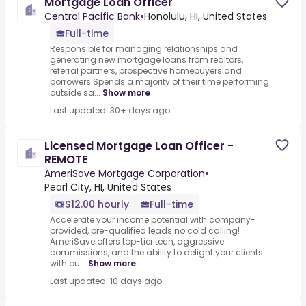
Mortgage Loan Officer
Central Pacific Bank
•
Honolulu, HI, United States
Full-time
Responsible for managing relationships and
generating new mortgage loans from realtors,
referral partners, prospective homebuyers and
borrowers.Spends a majority of their time performing
outside sa...
Show more
Last updated: 30+ days ago
Licensed Mortgage Loan Officer -
REMOTE
AmeriSave Mortgage Corporation
•
Pearl City, HI, United States
$12.00 hourly
Full-time
Accelerate your income potential with company-
provided, pre-qualified leads no cold calling!
AmeriSave offers top-tier tech, aggressive
commissions, and the ability to delight your clients
with ou...
Show more
Last updated: 10 days ago