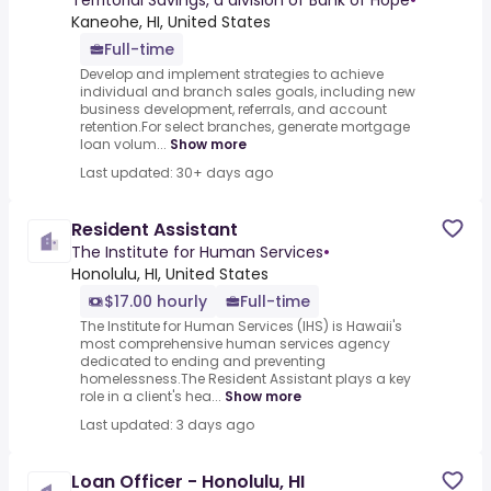
Territorial Savings, a division of Bank of Hope
•
Kaneohe, HI, United States
Full-time
Develop and implement strategies to achieve
individual and branch sales goals, including new
business development, referrals, and account
retention.For select branches, generate mortgage
loan volum...
Show more
Last updated: 30+ days ago
Resident Assistant
The Institute for Human Services
•
Honolulu, HI, United States
$17.00 hourly
Full-time
The Institute for Human Services (IHS) is Hawaii's
most comprehensive human services agency
dedicated to ending and preventing
homelessness.The Resident Assistant plays a key
role in a client's hea...
Show more
Last updated: 3 days ago
Loan Officer - Honolulu, HI