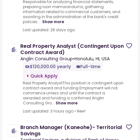
Responsible for analyzing financial statements,
preparing loan memorandums, gathering
information related to commercial customers, and
assisting in the administration of the bank's credit
policies....
Show more
Last updated: 28 days ago
Real Property Analyst (Contingent Upon
Contract Award)
Anglin Consulting Group
•
Honolulu, HI, USA
$130,000.00 yearly
Full-time
Quick Apply
Real Property AnalystThis position is contingent upon
contract award and funding.Employment will not
commence unless and until the contract is
awarded and funding is confirmed.Anglin
Consulting Gro...
Show more
Last updated: 3 hours ago
•
New!
Branch Manager (Kaneohe)- Territorial
Savings