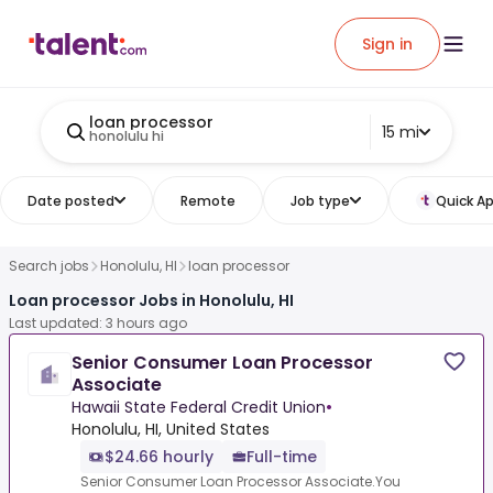
Sign in
loan processor
15 mi
honolulu hi
Date posted
Remote
Job type
Quick Ap
Search jobs
Honolulu, HI
loan processor
Loan processor Jobs in Honolulu, HI
Last updated: 3 hours ago
Senior Consumer Loan Processor
Associate
Hawaii State Federal Credit Union
•
Honolulu, HI, United States
$24.66 hourly
Full-time
Senior Consumer Loan Processor Associate.You