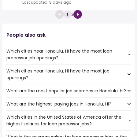
Last updated: 8 days ago
1
2
People also ask
Which cities near Honolulu, HI have the most loan
processor job openings?
Which cities near Honolulu, HI have the most job
The cities near Honolulu, HI that boast the highest
openings?
number of loan processor jobs are:
Santa Clara
What are the most popular job searches in Honolulu, HI?
The 10 cities near Honolulu, HI that have the most job
Hayward
openings are:
Fremont
What are the highest-paying jobs in Honolulu, HI?
The 10 most popular job searches in Honolulu, HI are:
Vallejo
San Jose
work from home
Santa Clara
Richmond
Which cities in the United States of America offer the
The highest-paying jobs are:
government
Sunnyvale
San Mateo
highest salaries for loan processor jobs?
software product
from $ 151,548 to $ 241,000
amazon
Hayward
(
)
manager
year
nurse
Salinas