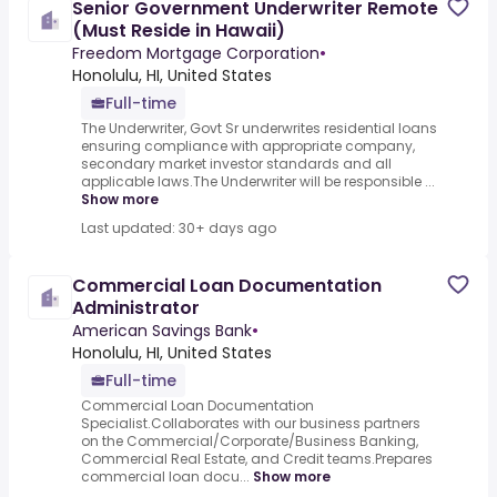
Senior Government Underwriter Remote
(Must Reside in Hawaii)
Freedom Mortgage Corporation
•
Honolulu, HI, United States
Full-time
The Underwriter, Govt Sr underwrites residential loans
ensuring compliance with appropriate company,
secondary market investor standards and all
applicable laws.The Underwriter will be responsible ...
Show more
Last updated: 30+ days ago
Commercial Loan Documentation
Administrator
American Savings Bank
•
Honolulu, HI, United States
Full-time
Commercial Loan Documentation
Specialist.Collaborates with our business partners
on the Commercial/Corporate/Business Banking,
Commercial Real Estate, and Credit teams.Prepares
commercial loan docu...
Show more