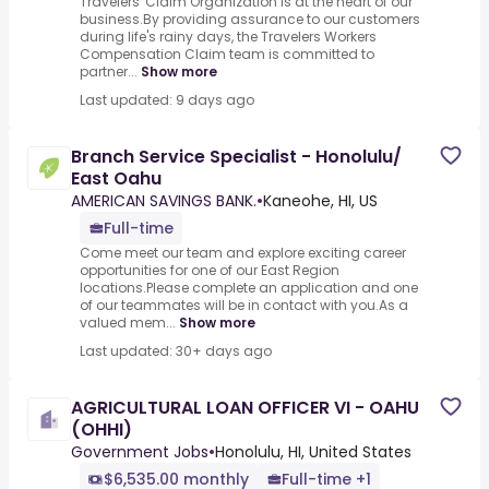
Travelers' Claim Organization is at the heart of our
business.By providing assurance to our customers
during life's rainy days, the Travelers Workers
Compensation Claim team is committed to
partner...
Show more
Last updated: 9 days ago
Branch Service Specialist - Honolulu/
East Oahu
AMERICAN SAVINGS BANK.
•
Kaneohe, HI, US
Full-time
Come meet our team and explore exciting career
opportunities for one of our East Region
locations.Please complete an application and one
of our teammates will be in contact with you.As a
valued mem...
Show more
Last updated: 30+ days ago
AGRICULTURAL LOAN OFFICER VI - OAHU
(OHHI)
Government Jobs
•
Honolulu, HI, United States
$6,535.00 monthly
Full-time +1