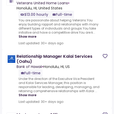
Veterans United Home Loans
•
Honolulu, HI, United States
$13.00 hourly
Full-time
You are passionate about helping Veterans.You
enjoy building rapport and relationships with many
different types of individuals and groups.You take
initiative and have a competitive drive.You are k...
Show more
Last updated: 30+ days ago
Relationship Manager Kalai Services
(Oahu)
Bank of Hawaii
•
Honolulu, HI, US
Full-time
Under the direction of the Executive Vice President
and Kalai Services Manager, this position is
responsible for leading, developing, managing, and
retaining comprehensive relationships with Kalai ...
Show more
Last updated: 30+ days ago