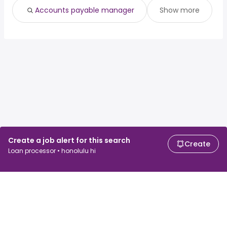
Accounts payable manager
Show more
Create a job alert for this search
Create
Loan processor • honolulu hi