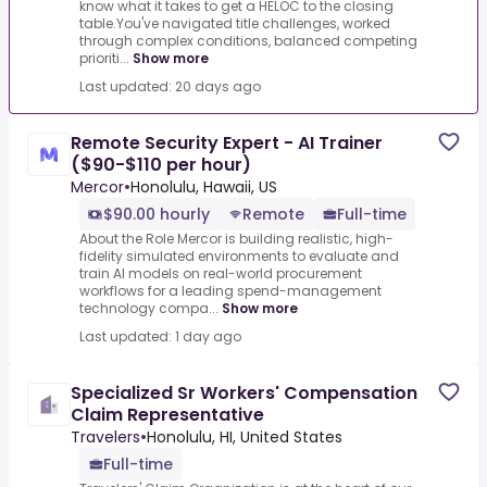
know what it takes to get a HELOC to the closing
table.You've navigated title challenges, worked
through complex conditions, balanced competing
prioriti...
Show more
Last updated: 20 days ago
Remote Security Expert - AI Trainer
($90-$110 per hour)
Mercor
•
Honolulu, Hawaii, US
$90.00 hourly
Remote
Full-time
About the Role Mercor is building realistic, high-
fidelity simulated environments to evaluate and
train AI models on real-world procurement
workflows for a leading spend-management
technology compa...
Show more
Last updated: 1 day ago
Specialized Sr Workers' Compensation
Claim Representative
Travelers
•
Honolulu, HI, United States
Full-time