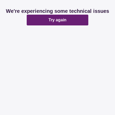
We're experiencing some technical issues
Try again