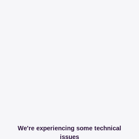
We're experiencing some technical
issues