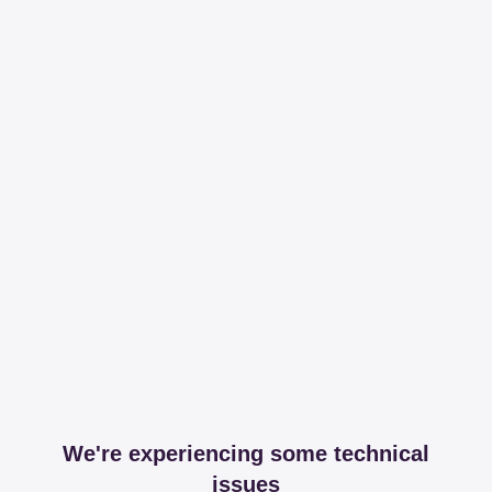
We're experiencing some technical
issues