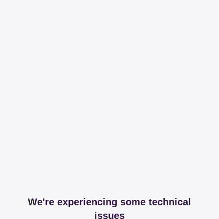
We're experiencing some technical
issues