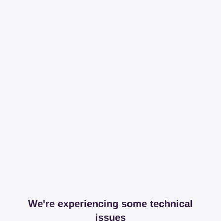
We're experiencing some technical
issues