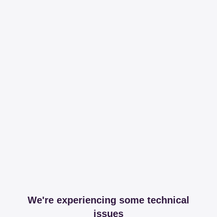
We're experiencing some technical
issues