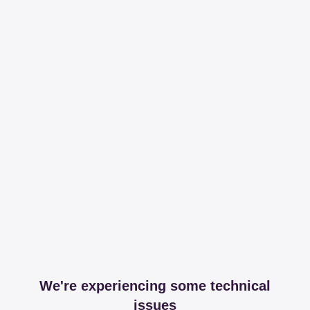
We're experiencing some technical
issues