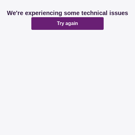
We're experiencing some technical issues
Try again