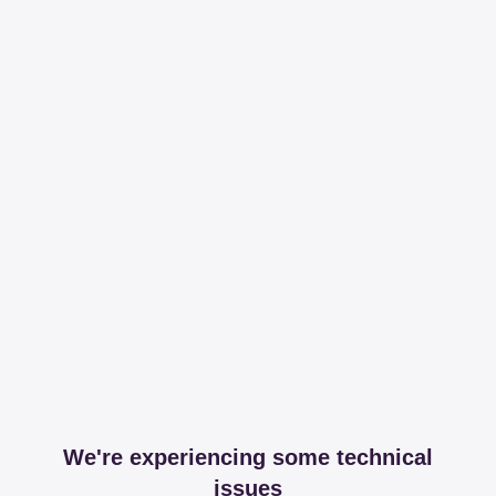
We're experiencing some technical
issues